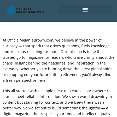
Retirement Planning
At OfficialMelanieBrown.com, we believe in the power of
curiosity — that spark that drives questions, fuels knowledge,
and keeps us reaching for more. Our mission is to be the
trusted go-to magazine for readers who crave clarity amidst the
chaos, insight behind the headlines, and inspiration in the
everyday. Whether you’re hunting down the latest global shifts
or mapping out your future after retirement, you’ll always find
a fresh perspective here.
This all started with a simple idea: to create a space where real
stories meet reliable information. We saw a world drowning in
content but starving for context, and we knew there was a
better way. So we set out to build something thoughtful — a
digital magazine that respects your time and intellect equally.