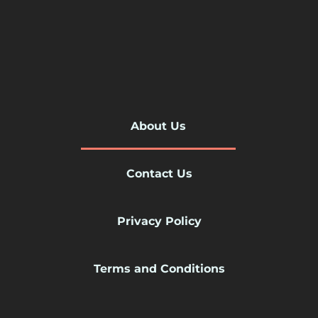
About Us
Contact Us
Privacy Policy
Terms and Conditions