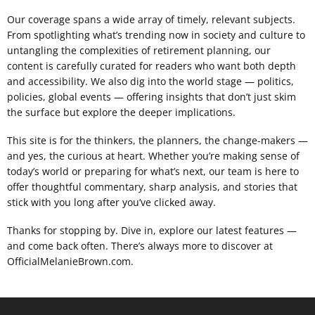
Our coverage spans a wide array of timely, relevant subjects.
From spotlighting what’s trending now in society and culture to
untangling the complexities of retirement planning, our
content is carefully curated for readers who want both depth
and accessibility. We also dig into the world stage — politics,
policies, global events — offering insights that don’t just skim
the surface but explore the deeper implications.
This site is for the thinkers, the planners, the change-makers —
and yes, the curious at heart. Whether you’re making sense of
today’s world or preparing for what’s next, our team is here to
offer thoughtful commentary, sharp analysis, and stories that
stick with you long after you’ve clicked away.
Thanks for stopping by. Dive in, explore our latest features —
and come back often. There’s always more to discover at
OfficialMelanieBrown.com.