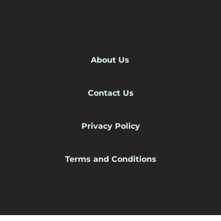
About Us
Contact Us
Privacy Policy
Terms and Conditions