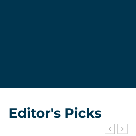
Editor's Picks