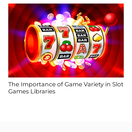
ΖΘ
an
The Importance of Game Variety in Slot
Games Libraries