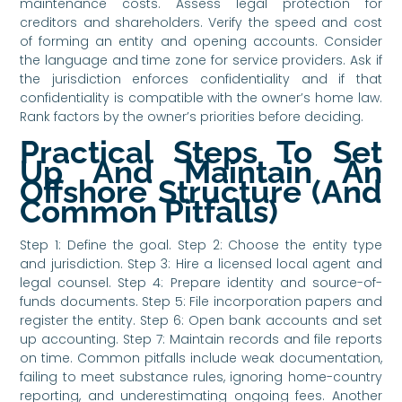
maintenance costs. Assess legal protection for
creditors and shareholders. Verify the speed and cost
of forming an entity and opening accounts. Consider
the language and time zone for service providers. Ask if
the jurisdiction enforces confidentiality and if that
confidentiality is compatible with the owner’s home law.
Rank factors by the owner’s priorities before deciding.
Practical Steps To Set
Up And Maintain An
Offshore Structure (And
Common Pitfalls)
Step 1: Define the goal. Step 2: Choose the entity type
and jurisdiction. Step 3: Hire a licensed local agent and
legal counsel. Step 4: Prepare identity and source-of-
funds documents. Step 5: File incorporation papers and
register the entity. Step 6: Open bank accounts and set
up accounting. Step 7: Maintain records and file reports
on time. Common pitfalls include weak documentation,
failing to meet substance rules, ignoring home-country
reporting, and underestimating ongoing fees. Another