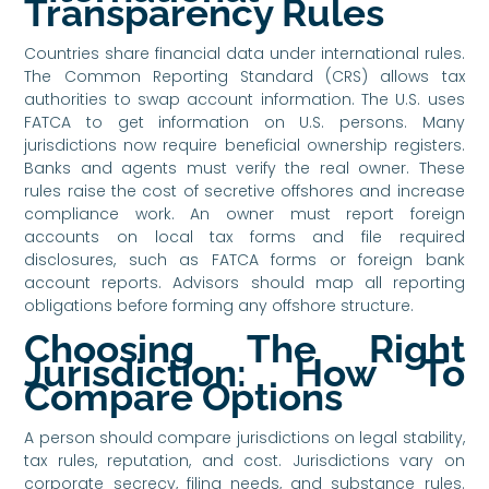
Transparency Rules
Countries share financial data under international rules.
The Common Reporting Standard (CRS) allows tax
authorities to swap account information. The U.S. uses
FATCA to get information on U.S. persons. Many
jurisdictions now require beneficial ownership registers.
Banks and agents must verify the real owner. These
rules raise the cost of secretive offshores and increase
compliance work. An owner must report foreign
accounts on local tax forms and file required
disclosures, such as FATCA forms or foreign bank
account reports. Advisors should map all reporting
obligations before forming any offshore structure.
Choosing The Right
Jurisdiction: How To
Compare Options
A person should compare jurisdictions on legal stability,
tax rules, reputation, and cost. Jurisdictions vary on
corporate secrecy, filing needs, and substance rules.