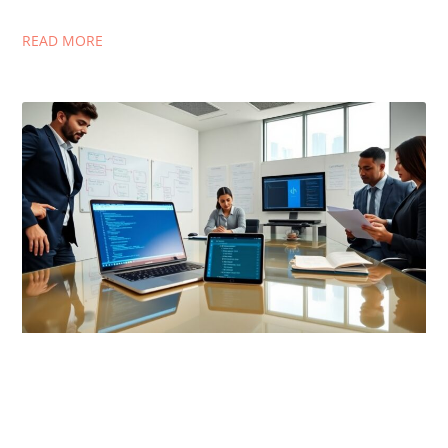
READ MORE