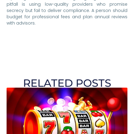
pitfall is using low-quality providers who promise
secrecy but fail to deliver compliance. A person should
budget for professional fees and plan annual reviews
with advisors.
RELATED POSTS