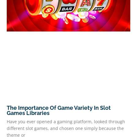
The Importance Of Game Variety In Slot
Games Libraries
Have you ever opened a gaming platform, looked through
different slot games, and chosen one simply because the
theme or