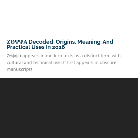
ΖΘΨΨΑ Decoded: Origins, Meaning, And
Practical Uses In 2026
Ζθψψα appears in modern texts as a distinct term with
cultural and technical use. It first appears in obscure
manuscripts
READ MORE