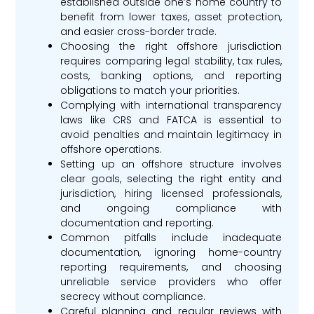
established outside one’s home country to
benefit from lower taxes, asset protection,
and easier cross-border trade.
Choosing the right offshore jurisdiction
requires comparing legal stability, tax rules,
costs, banking options, and reporting
obligations to match your priorities.
Complying with international transparency
laws like CRS and FATCA is essential to
avoid penalties and maintain legitimacy in
offshore operations.
Setting up an offshore structure involves
clear goals, selecting the right entity and
jurisdiction, hiring licensed professionals,
and ongoing compliance with
documentation and reporting.
Common pitfalls include inadequate
documentation, ignoring home-country
reporting requirements, and choosing
unreliable service providers who offer
secrecy without compliance.
Careful planning and regular reviews with