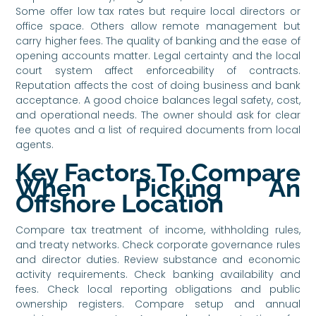
Some offer low tax rates but require local directors or
office space. Others allow remote management but
carry higher fees. The quality of banking and the ease of
opening accounts matter. Legal certainty and the local
court system affect enforceability of contracts.
Reputation affects the cost of doing business and bank
acceptance. A good choice balances legal safety, cost,
and operational needs. The owner should ask for clear
fee quotes and a list of required documents from local
agents.
Key Factors To Compare
When Picking An
Offshore Location
Compare tax treatment of income, withholding rules,
and treaty networks. Check corporate governance rules
and director duties. Review substance and economic
activity requirements. Check banking availability and
fees. Check local reporting obligations and public
ownership registers. Compare setup and annual