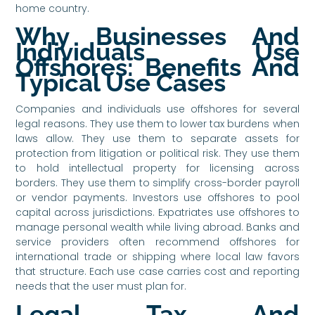
home country.
Why Businesses And
Individuals Use
Offshores: Benefits And
Typical Use Cases
Companies and individuals use offshores for several
legal reasons. They use them to lower tax burdens when
laws allow. They use them to separate assets for
protection from litigation or political risk. They use them
to hold intellectual property for licensing across
borders. They use them to simplify cross-border payroll
or vendor payments. Investors use offshores to pool
capital across jurisdictions. Expatriates use offshores to
manage personal wealth while living abroad. Banks and
service providers often recommend offshores for
international trade or shipping where local law favors
that structure. Each use case carries cost and reporting
needs that the user must plan for.
Legal, Tax, And