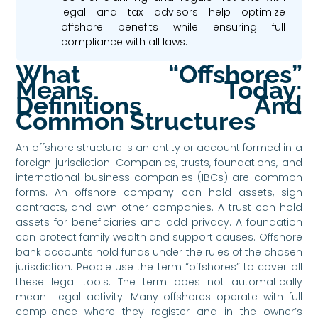
legal and tax advisors help optimize
offshore benefits while ensuring full
compliance with all laws.
What “Offshores”
Means Today:
Definitions And
Common Structures
An offshore structure is an entity or account formed in a
foreign jurisdiction. Companies, trusts, foundations, and
international business companies (IBCs) are common
forms. An offshore company can hold assets, sign
contracts, and own other companies. A trust can hold
assets for beneficiaries and add privacy. A foundation
can protect family wealth and support causes. Offshore
bank accounts hold funds under the rules of the chosen
jurisdiction. People use the term “offshores” to cover all
these legal tools. The term does not automatically
mean illegal activity. Many offshores operate with full
compliance where they register and in the owner’s