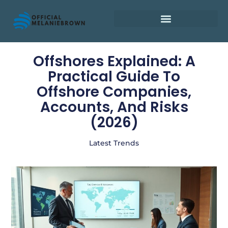
Retirement Planning
Offshores Explained: A
Practical Guide To
Offshore Companies,
Accounts, And Risks
(2026)
Latest Trends