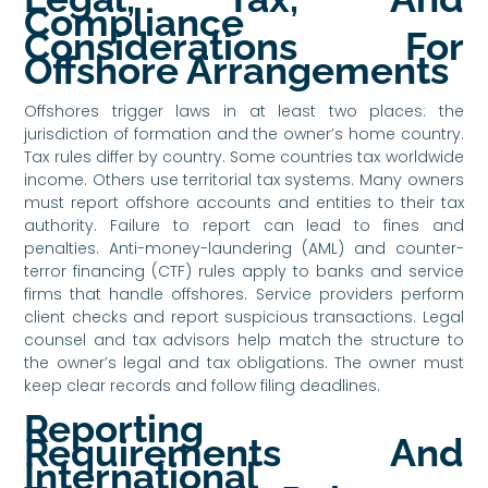
Compliance
Considerations For
Offshore Arrangements
Offshores trigger laws in at least two places: the
jurisdiction of formation and the owner’s home country.
Tax rules differ by country. Some countries tax worldwide
income. Others use territorial tax systems. Many owners
must report offshore accounts and entities to their tax
authority. Failure to report can lead to fines and
penalties. Anti-money-laundering (AML) and counter-
terror financing (CTF) rules apply to banks and service
firms that handle offshores. Service providers perform
client checks and report suspicious transactions. Legal
counsel and tax advisors help match the structure to
the owner’s legal and tax obligations. The owner must
keep clear records and follow filing deadlines.
Reporting
Requirements And
International