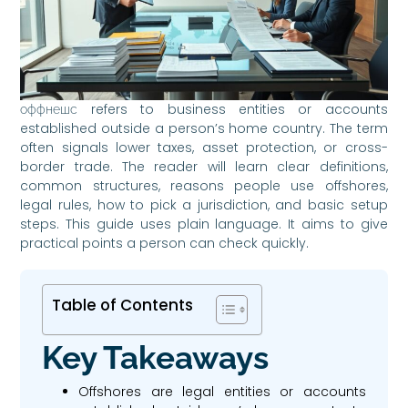
оффнешс refers to business entities or accounts
established outside a person’s home country. The term
often signals lower taxes, asset protection, or cross-
border trade. The reader will learn clear definitions,
common structures, reasons people use offshores,
legal rules, how to pick a jurisdiction, and basic setup
steps. This guide uses plain language. It aims to give
practical points a person can check quickly.
Table of Contents
Key Takeaways
Offshores are legal entities or accounts