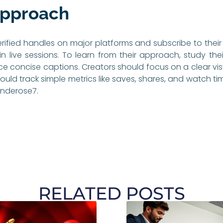
Approach
erified handles on major platforms and subscribe to their 
oin live sessions. To learn from their approach, study th
ce concise captions. Creators should focus on a clear vis
ould track simple metrics like saves, shares, and watch t
underose7.
RELATED POSTS