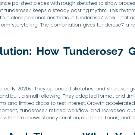
lance polished pieces with rough sketches to show proce
at tunderose7 keeps a steady posting rhythm. This rhyth
nt to a clear personal aesthetic in tunderose7 work. That a
form storytelling. The combination gives tunderose7 a r
olution: How Tunderose7 G
 early 2020s. They uploaded sketches and short songs 
nd built a small following. They adapted format and ti
ms and limited drops to test interest. Growth accelerated
 moment, tunderose7 refined workflow and increased out
owth here shows steady iteration, audience focus, and cle