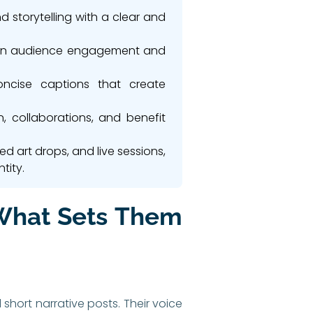
d storytelling with a clear and
ntain audience engagement and
concise captions that create
n, collaborations, and benefit
d art drops, and live sessions,
tity.
 What Sets Them
short narrative posts. Their voice