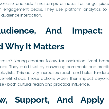
concise and add timestamps or notes for longer piece
engagement peaks. They use platform analytics to re
t audience interaction.
Audience, And Impact:
 Why It Matters
rose7. Young creators follow for inspiration. Small brand
 drops. They build trust by answering comments and credi
aylists. This activity increases reach and helps tundero
benefit drops. Those actions widen their impact beyond
ose7 both cultural reach and practical influence.
w, Support, And Apply