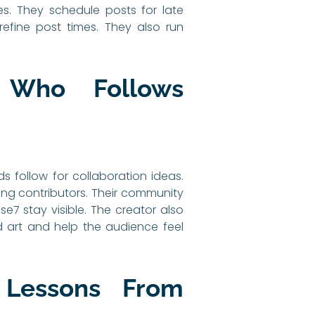
s. They schedule posts for late
fine post times. They also run
 Who Follows
s follow for collaboration ideas.
ting contributors. Their community
se7 stay visible. The creator also
 art and help the audience feel
 Lessons From