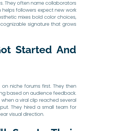
ss. They often name collaborators
m helps followers expect new work
esthetic mixes bold color choices,
ecognizable signature that grows
ot Started And
on niche forums first. They then
ming based on audience feedback.
 when a viral clip reached several
put. They hired a small team for
ar visual direction.