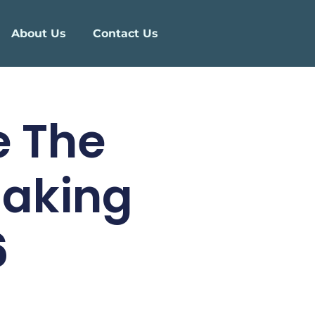
About Us
Contact Us
e The
Making
6