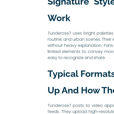
Signature Sty
Work
Tunderose7 uses bright palettes 
routine, and urban scenes. Their 
without heavy explanation. Fans 
limited elements to convey mood
easy to recognize and share.
Typical Format
Up And How Th
Tunderose7 posts to video apps, 
feeds. They upload high-resoluti