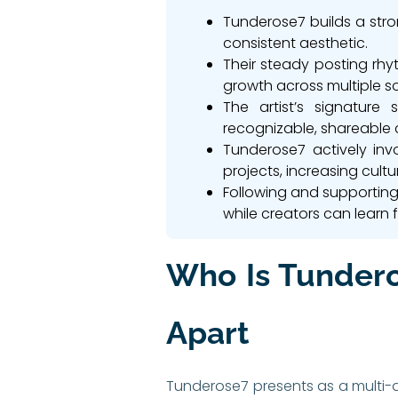
Tunderose7 builds a stron
consistent aesthetic.
Their steady posting rh
growth across multiple s
The artist’s signature
recognizable, shareable 
Tunderose7 actively invo
projects, increasing cultu
Following and supporting 
while creators can learn 
Who Is Tundero
Apart
Tunderose7 presents as a multi-di