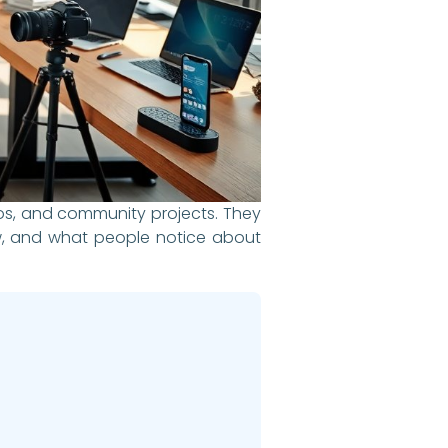
deos, and community projects. They
ew, and what people notice about