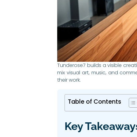
Tunderose7 builds a visible creat
mix visual art, music, and comm
their work.
Table of Contents
Key Takeaway