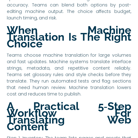
accuracy. Teams can blend both options by post-
editing machine output. The choice affects budget,
launch timing, and risk.
When Machine
Translation Is The Right
Choice
Teams choose machine translation for large volumes
and fast updates. Machine systems translate interface
strings, metadata, and repetitive content reliably.
Teams set glossary rules and style checks before they
translate. They run automated tests and flag sections
that need human review. Machine translation lowers
cost and reduces time to publish.
A Practical 5‑Step
Workflow For
Translating Web
Content
Step 1: Inventory. The team lists pages and assets that