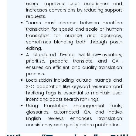
users improves user experience and
increases conversions by reducing support
requests.
Teams must choose between machine
translation for speed and scale or human
translation for nuance and accuracy,
sometimes blending both through post-
editing.
A structured 5-step workflow—inventory,
prioritize, prepare, translate, and QA—
ensures an efficient and quality translation
process.
Localization including cultural nuance and
SEO adaptation like keyword research and
hreflang tags is essential to maintain user
intent and boost search rankings.
Using translation management tools,
glossaries, automated QA, and native
English reviews enhances translation
consistency and quality before publication.