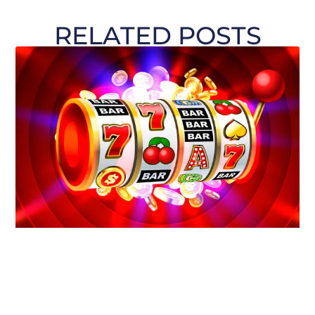
RELATED POSTS