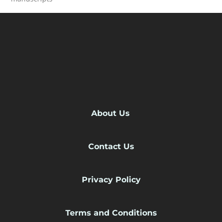
READ MORE
About Us
Contact Us
Privacy Policy
Terms and Conditions