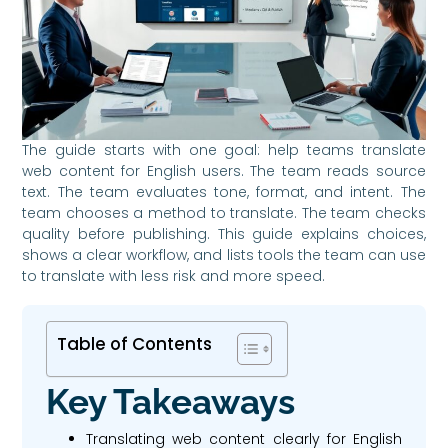
The guide starts with one goal: help teams translate
web content for English users. The team reads source
text. The team evaluates tone, format, and intent. The
team chooses a method to translate. The team checks
quality before publishing. This guide explains choices,
shows a clear workflow, and lists tools the team can use
to translate with less risk and more speed.
Table of Contents
Key Takeaways
Translating web content clearly for English