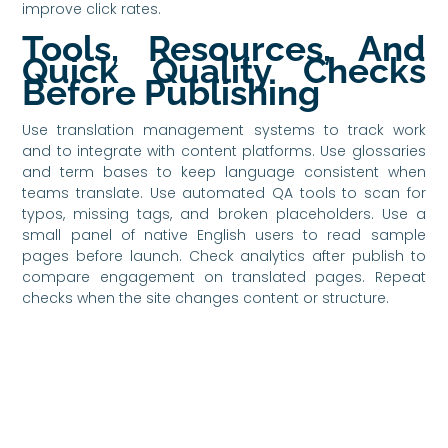
improve click rates.
Tools, Resources, And
Quick Quality Checks
Before Publishing
Use translation management systems to track work
and to integrate with content platforms. Use glossaries
and term bases to keep language consistent when
teams translate. Use automated QA tools to scan for
typos, missing tags, and broken placeholders. Use a
small panel of native English users to read sample
pages before launch. Check analytics after publish to
compare engagement on translated pages. Repeat
checks when the site changes content or structure.