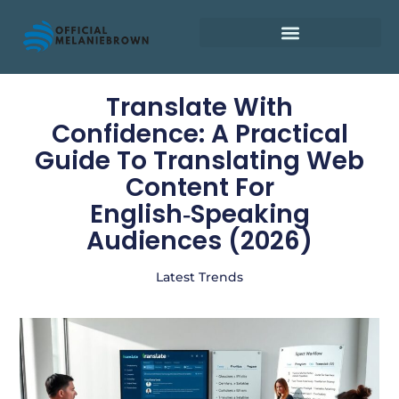
Retirement Planning
Translate With
Confidence: A Practical
Guide To Translating Web
Content For
English‑Speaking
Audiences (2026)
Latest Trends