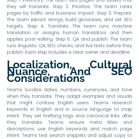
they will translate. Step 2: Prioritize. The team ranks
pages by traffic and business impact. Step 3: Prepare.
The team extract strings, build glossaries, and set SEO
targets. Step 4: Translate. The team runs machine
translation or assigns human translators and then
applies post-editing. Step 5: QA and publish. The team
runs linguistic QA, SEO checks, and live tests before they
publish. Each step includes a clear owner and deadline.
Localization, Cultural
Nuance, And SEO
Considerations
Teams localize dates, numbers, currencies, and tone
when they translate. They adapt examples and visuals
that might confuse English users. Teams research
keywords in English and in source language to map
intent. They set hreflang tags and canonical links after
they translate. Teams ensure meta titles and
descriptions use English keywords and match page
intent. Teams test search snippets and adjust copy to