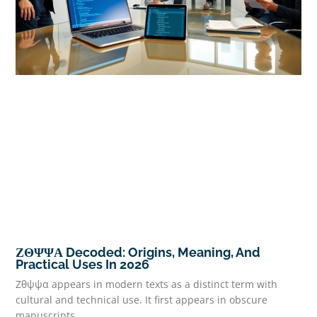
ΖΘΨΨΑ Decoded: Origins, Meaning, And
Practical Uses In 2026
Ζθψψα appears in modern texts as a distinct term with
cultural and technical use. It first appears in obscure
manuscripts