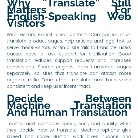
Why “Translate” Still
Matters For
English‑Speaking Web
Visitors
Web visitors expect clear content. Companies must
translate product pages, help articles, and legal text to
serve those visitors. When a site fails to translate, users
pause, leave, or ask support for clarification. Good
translation reduces support requests and increases
conversions. Search engines index translated pages
separately, so sites that translate can attract more
organic traffic. Teams that translate must keep voice
consistent and keep user intent intact.
Decide Between
Machine Translation
And Human Translation
Teams must compare speed, cost, and quality when
they decide how to translate. Machine options give
speed and scale. Human work gives nuance and