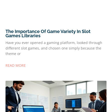
The Importance Of Game Variety In Slot
Games Libraries
Have you ever opened a gaming platform, looked through
different slot games, and chosen one simply because the
theme or
READ MORE