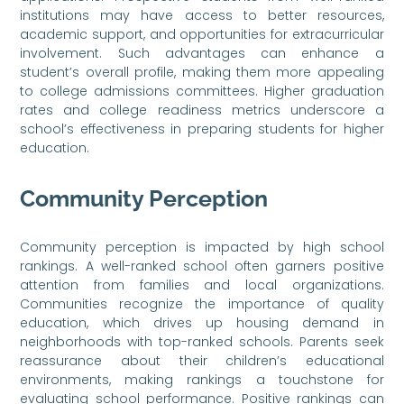
institutions may have access to better resources,
academic support, and opportunities for extracurricular
involvement. Such advantages can enhance a
student’s overall profile, making them more appealing
to college admissions committees. Higher graduation
rates and college readiness metrics underscore a
school’s effectiveness in preparing students for higher
education.
Community Perception
Community perception is impacted by high school
rankings. A well-ranked school often garners positive
attention from families and local organizations.
Communities recognize the importance of quality
education, which drives up housing demand in
neighborhoods with top-ranked schools. Parents seek
reassurance about their children’s educational
environments, making rankings a touchstone for
evaluating school performance. Positive rankings can