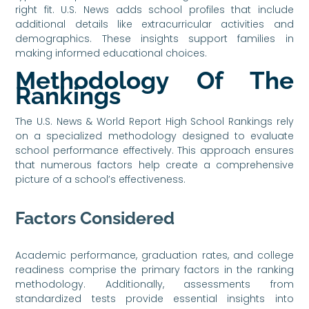
right fit. U.S. News adds school profiles that include
additional details like extracurricular activities and
demographics. These insights support families in
making informed educational choices.
Methodology Of The
Rankings
The U.S. News & World Report High School Rankings rely
on a specialized methodology designed to evaluate
school performance effectively. This approach ensures
that numerous factors help create a comprehensive
picture of a school’s effectiveness.
Factors Considered
Academic performance, graduation rates, and college
readiness comprise the primary factors in the ranking
methodology. Additionally, assessments from
standardized tests provide essential insights into