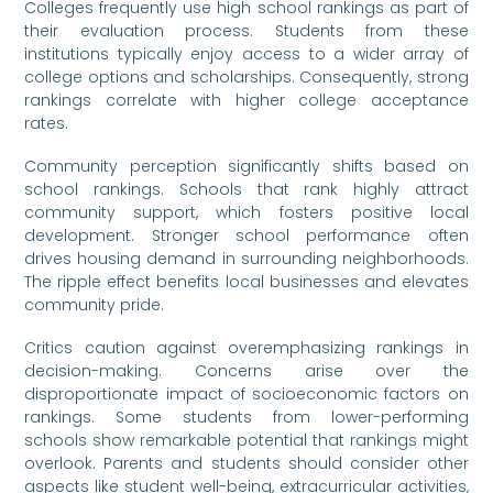
Colleges frequently use high school rankings as part of
their evaluation process. Students from these
institutions typically enjoy access to a wider array of
college options and scholarships. Consequently, strong
rankings correlate with higher college acceptance
rates.
Community perception significantly shifts based on
school rankings. Schools that rank highly attract
community support, which fosters positive local
development. Stronger school performance often
drives housing demand in surrounding neighborhoods.
The ripple effect benefits local businesses and elevates
community pride.
Critics caution against overemphasizing rankings in
decision-making. Concerns arise over the
disproportionate impact of socioeconomic factors on
rankings. Some students from lower-performing
schools show remarkable potential that rankings might
overlook. Parents and students should consider other
aspects like student well-being, extracurricular activities,