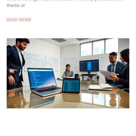
theme or
READ MORE