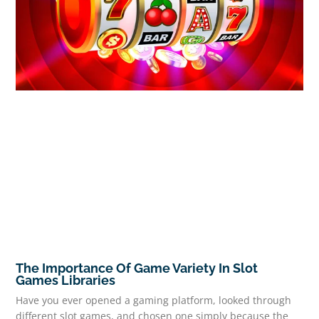
The Importance Of Game Variety In Slot
Games Libraries
Have you ever opened a gaming platform, looked through
different slot games, and chosen one simply because the