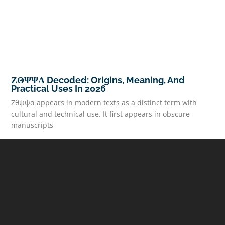
ΖΘΨΨΑ Decoded: Origins, Meaning, And
Practical Uses In 2026
Ζθψψα appears in modern texts as a distinct term with
cultural and technical use. It first appears in obscure
manuscripts
READ MORE