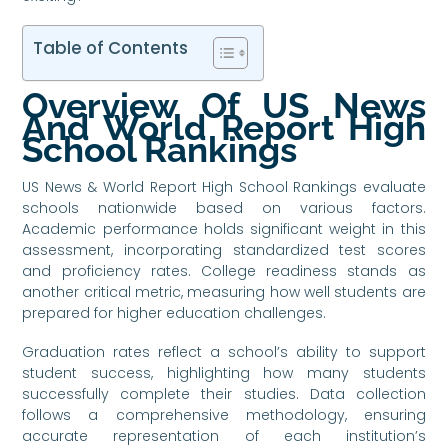
Table of Contents
Overview Of US News
And World Report High
School Rankings
US News & World Report High School Rankings evaluate
schools nationwide based on various factors.
Academic performance holds significant weight in this
assessment, incorporating standardized test scores
and proficiency rates. College readiness stands as
another critical metric, measuring how well students are
prepared for higher education challenges.
Graduation rates reflect a school’s ability to support
student success, highlighting how many students
successfully complete their studies. Data collection
follows a comprehensive methodology, ensuring
accurate representation of each institution’s