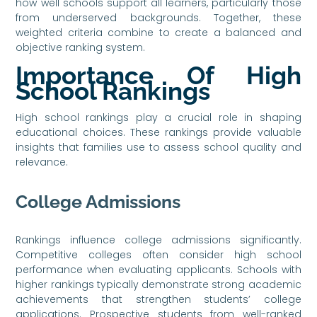
how well schools support all learners, particularly those
from underserved backgrounds. Together, these
weighted criteria combine to create a balanced and
objective ranking system.
Importance Of High
School Rankings
High school rankings play a crucial role in shaping
educational choices. These rankings provide valuable
insights that families use to assess school quality and
relevance.
College Admissions
Rankings influence college admissions significantly.
Competitive colleges often consider high school
performance when evaluating applicants. Schools with
higher rankings typically demonstrate strong academic
achievements that strengthen students’ college
applications. Prospective students from well-ranked