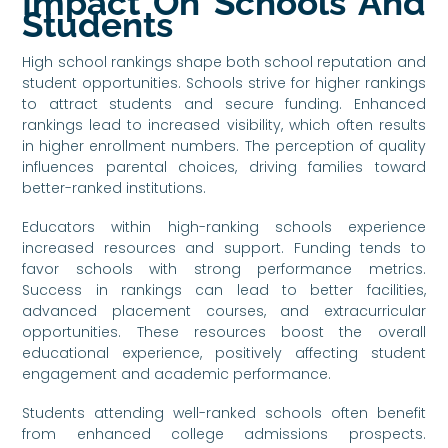
Impact On Schools And
Students
High school rankings shape both school reputation and
student opportunities. Schools strive for higher rankings
to attract students and secure funding. Enhanced
rankings lead to increased visibility, which often results
in higher enrollment numbers. The perception of quality
influences parental choices, driving families toward
better-ranked institutions.
Educators within high-ranking schools experience
increased resources and support. Funding tends to
favor schools with strong performance metrics.
Success in rankings can lead to better facilities,
advanced placement courses, and extracurricular
opportunities. These resources boost the overall
educational experience, positively affecting student
engagement and academic performance.
Students attending well-ranked schools often benefit
from enhanced college admissions prospects.