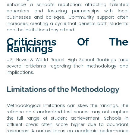
enhance a school’s reputation, attracting talented
educators and fostering partnerships with local
businesses and colleges. Community support often
increases, creating a cycle that benefits both students
and the institutions they attend.
Criticisms Of The
Rankings
U.S. News & World Report High School Rankings face
several criticisms regarding their methodology and
implications.
Limitations of the Methodology
Methodological limitations can skew the rankings. The
reliance on standardized test scores may not capture
the full range of student achievement. Schools in
affluent areas often score higher due to abundant
resources. A narrow focus on academic performance