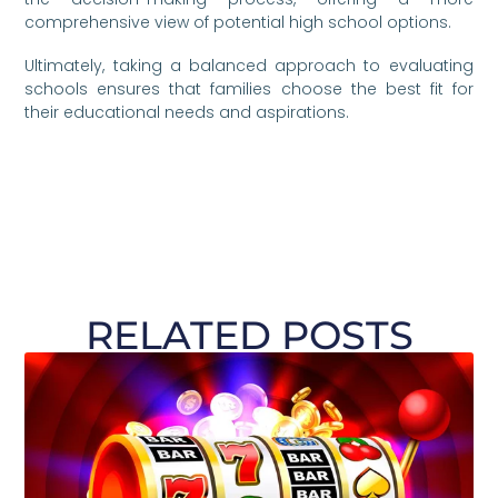
comprehensive view of potential high school options.
Ultimately, taking a balanced approach to evaluating
schools ensures that families choose the best fit for
their educational needs and aspirations.
RELATED POSTS