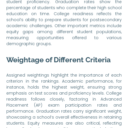
student proficiency. Graduation rates show the
percentage of students who complete their high school
education on time. College readiness reflects the
school’s ability to prepare students for postsecondary
academic challenges. Other important metrics include
equity gaps among different student populations,
measuring opportunities offered to various
demographic groups.
Weightage of Different Criteria
Assigned weightings highlight the importance of each
criterion in the rankings. Academic performance, for
instance, holds the highest weight, ensuring strong
emphasis on test scores and proficiency levels. College
readiness follows closely, factoring in Advanced
Placement (AP) exam participation rates and
performance. Graduation rates carry significant weight,
showcasing a school’s overall effectiveness in retaining
students. Equity measures are also critical, reflecting