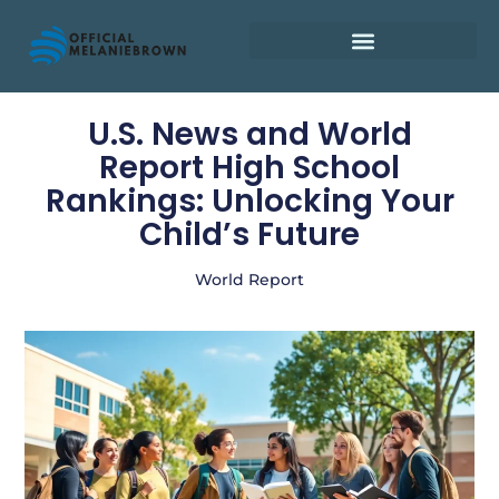
Retirement Planning
U.S. News and World
Report High School
Rankings: Unlocking Your
Child’s Future
World Report