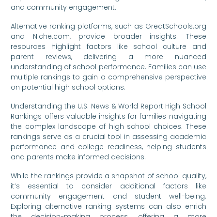
and community engagement.
Alternative ranking platforms, such as GreatSchools.org
and Niche.com, provide broader insights. These
resources highlight factors like school culture and
parent reviews, delivering a more nuanced
understanding of school performance. Families can use
multiple rankings to gain a comprehensive perspective
on potential high school options.
Understanding the U.S. News & World Report High School
Rankings offers valuable insights for families navigating
the complex landscape of high school choices. These
rankings serve as a crucial tool in assessing academic
performance and college readiness, helping students
and parents make informed decisions.
While the rankings provide a snapshot of school quality,
it’s essential to consider additional factors like
community engagement and student well-being.
Exploring alternative ranking systems can also enrich
the decision-making process, offering a more