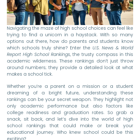
Navigating the maze of high school choices can feel like
trying to find a unicorn in a haystack. With so many
options out there, how do parents and students know
which schools truly shine? Enter the
U.S. News & World
Report High School Rankings
, the trusty compass in this
academic wilderness. These rankings don’t just throw
around numbers; they provide a detailed look at what
makes a school tick.
Whether you’re a parent on a mission or a student
dreaming of a bright future, understanding these
rankings can be your secret weapon. They highlight not
only academic performance but also factors like
college readiness and graduation rates. So grab a
snack, sit back, and let’s dive into the world of high
school rankings that could make or break your
educational journey. Who knew school could be this
exciting?