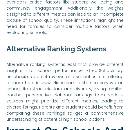
overlooks critical factors like student well-being and
community engagement. Additionally, the weights
assigned to different metrics can lead to an incomplete
picture of school quality. These limitations highlight the
need for families to consider multiple factors when
evaluating schools.
Alternative Ranking Systems
Alternative ranking systems exist that provide different
insights into school performance. GreatSchools.org
emphasizes parent reviews and school culture, offering
a more holistic view. Niche.com factors in surveys on
school life, extracurriculars, and diversity, giving families
another perspective. National rankings from various
sources might prioritize different metrics, leading to
diverse listings. Parents and students could benefit from
comparing these rankings to get a comprehensive
understanding of potential high school options.