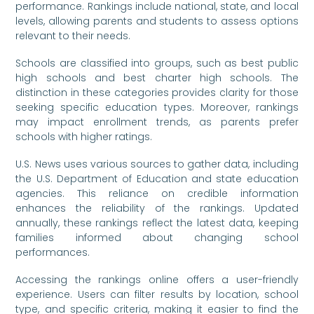
performance. Rankings include national, state, and local
levels, allowing parents and students to assess options
relevant to their needs.
Schools are classified into groups, such as best public
high schools and best charter high schools. The
distinction in these categories provides clarity for those
seeking specific education types. Moreover, rankings
may impact enrollment trends, as parents prefer
schools with higher ratings.
U.S. News uses various sources to gather data, including
the U.S. Department of Education and state education
agencies. This reliance on credible information
enhances the reliability of the rankings. Updated
annually, these rankings reflect the latest data, keeping
families informed about changing school
performances.
Accessing the rankings online offers a user-friendly
experience. Users can filter results by location, school
type, and specific criteria, making it easier to find the