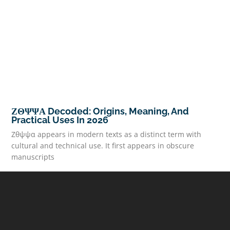
ΖΘΨΨΑ Decoded: Origins, Meaning, And
Practical Uses In 2026
Ζθψψα appears in modern texts as a distinct term with
cultural and technical use. It first appears in obscure
manuscripts
READ MORE