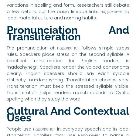
variations in spelling and form. Researchers still debate
a few details, but the basic lineage links надоженег to
local material culture and naming habits.
Pronunciation And
Transliteration
The pronunciation of надоженег follows simple stress
rules. Speakers place stress on the second syllable. A
practical transliteration for English readers is
“nadozhyneg”. Speakers render the voiced consonants
clearly. English speakers should say each syllable
distinctly: na-do-zhy-neg. Transliteration choices vary.
Transliteration must keep the stressed syllable visible.
Transliteration helps readers match sounds to Cyrillic
spelling when they study the word.
Cultural And Contextual
Uses
People use надоженег in everyday speech and in local
storytelling. Families may use надоженег to name a