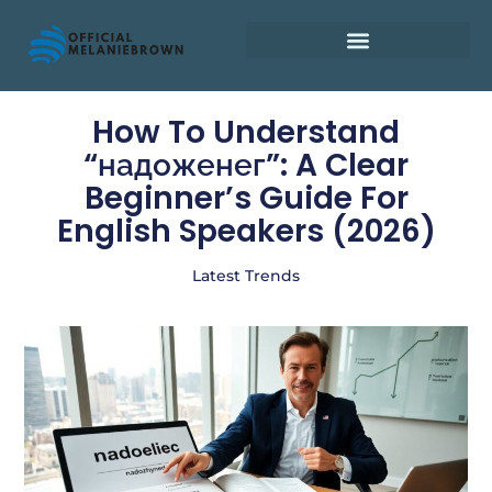
Retirement Planning
How To Understand
“надоженег”: A Clear
Beginner’s Guide For
English Speakers (2026)
Latest Trends