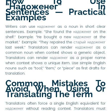
How To Use
“надоженег” In
Sentences — Practical
Examples
Writers can use надоженег as a noun in short clear
sentences. Example: “She found the надоженег on the
shelf.” Example: “He bought a new надоженег at the
market.” Example: “They repaired the старый надоженег
last week.” Translators can render надоженег as a
common noun when context shows a generic object.
Translators can render надоженег as a proper name
when context shows a unique item. Use simple English
nouns such as “tool,” “item,” or “piece” as first drafts for
translation.
Common Mistakes To
Avoid When Using Or
Translating The Term
Translators often force a single English equivalent for
надоженег without reading context. Translators must