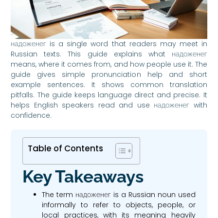
надоженег is a single word that readers may meet in
Russian texts. This guide explains what надоженег
means, where it comes from, and how people use it. The
guide gives simple pronunciation help and short
example sentences. It shows common translation
pitfalls. The guide keeps language direct and precise. It
helps English speakers read and use надоженег with
confidence.
Table of Contents
Key Takeaways
The term надоженег is a Russian noun used
informally to refer to objects, people, or
local practices, with its meaning heavily