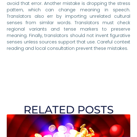
avoid that error. Another mistake is dropping the stress
pattern, which can change meaning in speech.
Translators also err by importing unrelated cultural
senses from similar words. Translators must check
regional variants and tense markers to preserve
meaning. Finally, translators should not invent figurative
senses unless sources support that use. Careful context
reading and local consultation prevent these mistakes.
RELATED POSTS