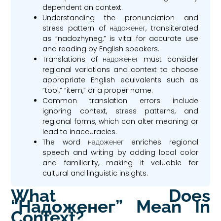
dependent on context.
Understanding the pronunciation and
stress pattern of надоженег, transliterated
as “nadozhyneg,” is vital for accurate use
and reading by English speakers.
Translations of надоженег must consider
regional variations and context to choose
appropriate English equivalents such as
“tool,” “item,” or a proper name.
Common translation errors include
ignoring context, stress patterns, and
regional forms, which can alter meaning or
lead to inaccuracies.
The word надоженег enriches regional
speech and writing by adding local color
and familiarity, making it valuable for
cultural and linguistic insights.
What Does
“надоженег” Mean In
Context?