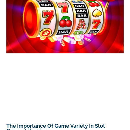
The Importance Of Game Variety In Slot