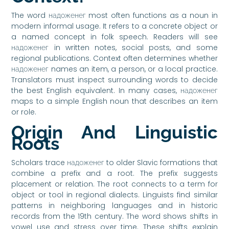
The word надоженег most often functions as a noun in
modern informal usage. It refers to a concrete object or
a named concept in folk speech. Readers will see
надоженег in written notes, social posts, and some
regional publications. Context often determines whether
надоженег names an item, a person, or a local practice.
Translators must inspect surrounding words to decide
the best English equivalent. In many cases, надоженег
maps to a simple English noun that describes an item
or role.
Origin And Linguistic
Roots
Scholars trace надоженег to older Slavic formations that
combine a prefix and a root. The prefix suggests
placement or relation. The root connects to a term for
object or tool in regional dialects. Linguists find similar
patterns in neighboring languages and in historic
records from the 19th century. The word shows shifts in
vowel use and stress over time. These shifts explain