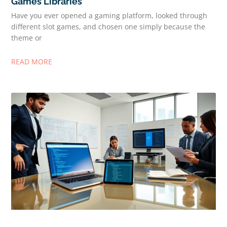
Games Libraries
Have you ever opened a gaming platform, looked through
different slot games, and chosen one simply because the
theme or
READ MORE