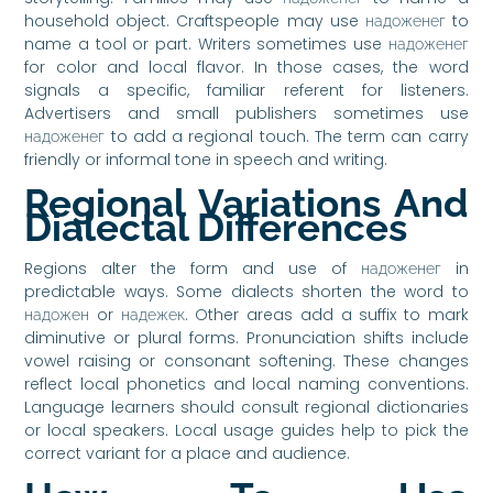
household object. Craftspeople may use надоженег to
name a tool or part. Writers sometimes use надоженег
for color and local flavor. In those cases, the word
signals a specific, familiar referent for listeners.
Advertisers and small publishers sometimes use
надоженег to add a regional touch. The term can carry
friendly or informal tone in speech and writing.
Regional Variations And
Dialectal Differences
Regions alter the form and use of надоженег in
predictable ways. Some dialects shorten the word to
надожен or надежек. Other areas add a suffix to mark
diminutive or plural forms. Pronunciation shifts include
vowel raising or consonant softening. These changes
reflect local phonetics and local naming conventions.
Language learners should consult regional dictionaries
or local speakers. Local usage guides help to pick the
correct variant for a place and audience.