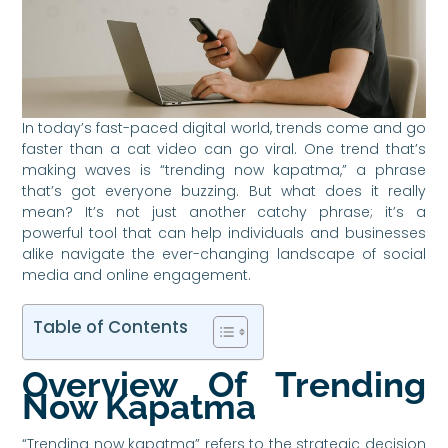
In today’s fast-paced digital world, trends come and go
faster than a cat video can go viral. One trend that’s
making waves is “trending now kapatma,” a phrase
that’s got everyone buzzing. But what does it really
mean? It’s not just another catchy phrase; it’s a
powerful tool that can help individuals and businesses
alike navigate the ever-changing landscape of social
media and online engagement.
Table of Contents
Overview Of Trending
Now Kapatma
“Trending now kapatma” refers to the strategic decision