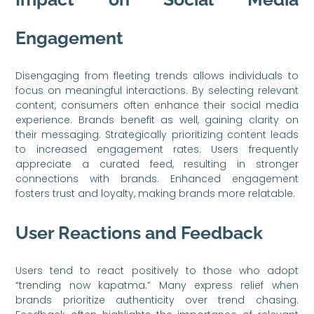
Engagement
Disengaging from fleeting trends allows individuals to
focus on meaningful interactions. By selecting relevant
content, consumers often enhance their social media
experience. Brands benefit as well, gaining clarity on
their messaging. Strategically prioritizing content leads
to increased engagement rates. Users frequently
appreciate a curated feed, resulting in stronger
connections with brands. Enhanced engagement
fosters trust and loyalty, making brands more relatable.
User Reactions and Feedback
Users tend to react positively to those who adopt
“trending now kapatma.” Many express relief when
brands prioritize authenticity over trend chasing.