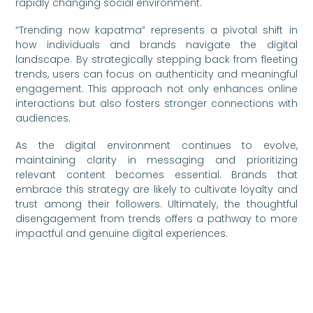
rapidly changing social environment.
“Trending now kapatma” represents a pivotal shift in
how individuals and brands navigate the digital
landscape. By strategically stepping back from fleeting
trends, users can focus on authenticity and meaningful
engagement. This approach not only enhances online
interactions but also fosters stronger connections with
audiences.
As the digital environment continues to evolve,
maintaining clarity in messaging and prioritizing
relevant content becomes essential. Brands that
embrace this strategy are likely to cultivate loyalty and
trust among their followers. Ultimately, the thoughtful
disengagement from trends offers a pathway to more
impactful and genuine digital experiences.