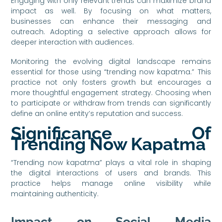
Engaging with only relevant trends can maximize brand
impact as well. By focusing on what matters,
businesses can enhance their messaging and
outreach. Adopting a selective approach allows for
deeper interaction with audiences.
Monitoring the evolving digital landscape remains
essential for those using “trending now kapatma.” This
practice not only fosters growth but encourages a
more thoughtful engagement strategy. Choosing when
to participate or withdraw from trends can significantly
define an online entity’s reputation and success.
Significance Of
Trending Now Kapatma
“Trending now kapatma” plays a vital role in shaping
the digital interactions of users and brands. This
practice helps manage online visibility while
maintaining authenticity.
Impact on Social Media