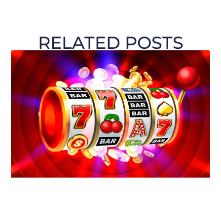
RELATED POSTS