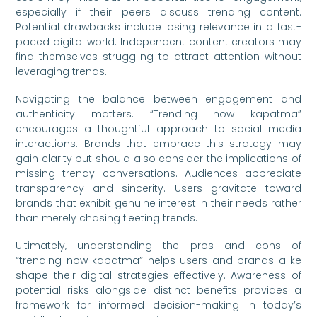
especially if their peers discuss trending content.
Potential drawbacks include losing relevance in a fast-
paced digital world. Independent content creators may
find themselves struggling to attract attention without
leveraging trends.
Navigating the balance between engagement and
authenticity matters. “Trending now kapatma”
encourages a thoughtful approach to social media
interactions. Brands that embrace this strategy may
gain clarity but should also consider the implications of
missing trendy conversations. Audiences appreciate
transparency and sincerity. Users gravitate toward
brands that exhibit genuine interest in their needs rather
than merely chasing fleeting trends.
Ultimately, understanding the pros and cons of
“trending now kapatma” helps users and brands alike
shape their digital strategies effectively. Awareness of
potential risks alongside distinct benefits provides a
framework for informed decision-making in today’s