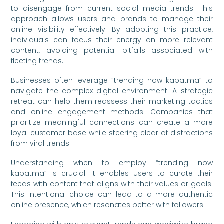
to disengage from current social media trends. This
approach allows users and brands to manage their
online visibility effectively. By adopting this practice,
individuals can focus their energy on more relevant
content, avoiding potential pitfalls associated with
fleeting trends.
Businesses often leverage “trending now kapatma” to
navigate the complex digital environment. A strategic
retreat can help them reassess their marketing tactics
and online engagement methods. Companies that
prioritize meaningful connections can create a more
loyal customer base while steering clear of distractions
from viral trends.
Understanding when to employ “trending now
kapatma” is crucial. It enables users to curate their
feeds with content that aligns with their values or goals.
This intentional choice can lead to a more authentic
online presence, which resonates better with followers.