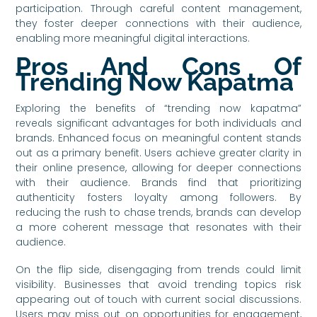
participation. Through careful content management,
they foster deeper connections with their audience,
enabling more meaningful digital interactions.
Pros And Cons Of
Trending Now Kapatma
Exploring the benefits of “trending now kapatma”
reveals significant advantages for both individuals and
brands. Enhanced focus on meaningful content stands
out as a primary benefit. Users achieve greater clarity in
their online presence, allowing for deeper connections
with their audience. Brands find that prioritizing
authenticity fosters loyalty among followers. By
reducing the rush to chase trends, brands can develop
a more coherent message that resonates with their
audience.
On the flip side, disengaging from trends could limit
visibility. Businesses that avoid trending topics risk
appearing out of touch with current social discussions.
Users may miss out on opportunities for engagement,