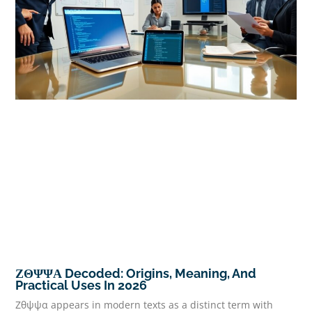
ΖΘΨΨΑ Decoded: Origins, Meaning, And
Practical Uses In 2026
Ζθψψα appears in modern texts as a distinct term with