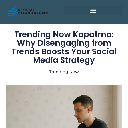
Retirement Planning
Trending Now Kapatma:
Why Disengaging from
Trends Boosts Your Social
Media Strategy
Trending Now