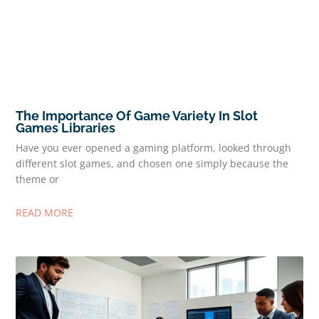
The Importance Of Game Variety In Slot
Games Libraries
Have you ever opened a gaming platform, looked through
different slot games, and chosen one simply because the
theme or
READ MORE