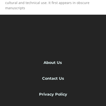
cultural and technical use. It first appears in obscure
manuscripts
READ MORE
About Us
Contact Us
Privacy Policy