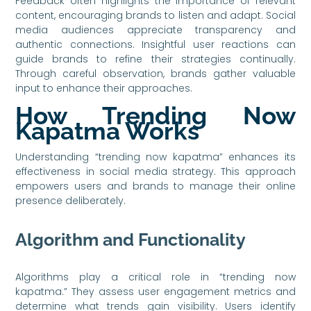
Feedback often highlights the importance of relevant
content, encouraging brands to listen and adapt. Social
media audiences appreciate transparency and
authentic connections. Insightful user reactions can
guide brands to refine their strategies continually.
Through careful observation, brands gather valuable
input to enhance their approaches.
How Trending Now
Kapatma Works
Understanding “trending now kapatma” enhances its
effectiveness in social media strategy. This approach
empowers users and brands to manage their online
presence deliberately.
Algorithm and Functionality
Algorithms play a critical role in “trending now
kapatma.” They assess user engagement metrics and
determine what trends gain visibility. Users identify