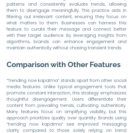
patterns and consistently evaluate trends, allowing
them to disengage meaningfully. This practice aids in
filtering out irrelevant content, ensuring they focus on
what matters to them. Businesses can harness this
feature to curate their message and connect better
with their target audience. By leveraging insights from
algorithms, brands can enhance engagement and
maintain authenticity without chasing transient trends.
Comparison with Other Features
“Trending now kapatma” stands apart from other social
media features. Unlike typical engagement tools that
promote constant interaction, this strategy emphasizes
thoughtful disengagement. Users differentiate their
content from prevailing trends, cultivating authenticity.
Many features focus on amplifying visibility, but this
approach prioritizes quality over quantity. Brands using
“trending now kapatma” see improved messaging
clarity compared to those solely relying on trend