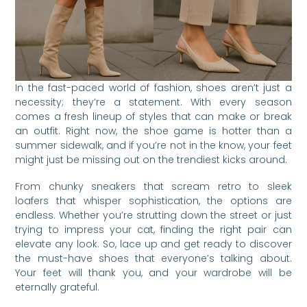
In the fast-paced world of fashion, shoes aren’t just a
necessity; they’re a statement. With every season
comes a fresh lineup of styles that can make or break
an outfit. Right now, the shoe game is hotter than a
summer sidewalk, and if you’re not in the know, your feet
might just be missing out on the trendiest kicks around.
From chunky sneakers that scream retro to sleek
loafers that whisper sophistication, the options are
endless. Whether you’re strutting down the street or just
trying to impress your cat, finding the right pair can
elevate any look. So, lace up and get ready to discover
the must-have shoes that everyone’s talking about.
Your feet will thank you, and your wardrobe will be
eternally grateful.