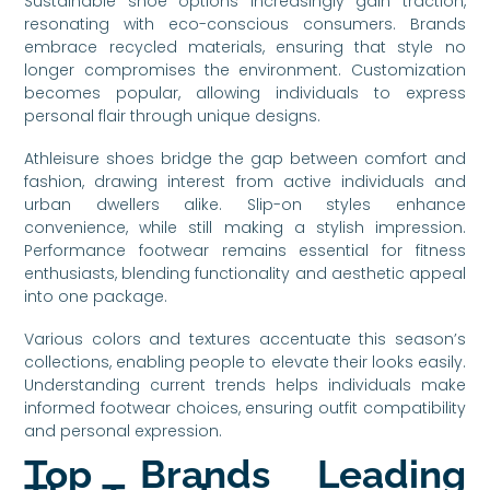
Sustainable shoe options increasingly gain traction,
resonating with eco-conscious consumers. Brands
embrace recycled materials, ensuring that style no
longer compromises the environment. Customization
becomes popular, allowing individuals to express
personal flair through unique designs.
Athleisure shoes bridge the gap between comfort and
fashion, drawing interest from active individuals and
urban dwellers alike. Slip-on styles enhance
convenience, while still making a stylish impression.
Performance footwear remains essential for fitness
enthusiasts, blending functionality and aesthetic appeal
into one package.
Various colors and textures accentuate this season’s
collections, enabling people to elevate their looks easily.
Understanding current trends helps individuals make
informed footwear choices, ensuring outfit compatibility
and personal expression.
Top Brands Leading