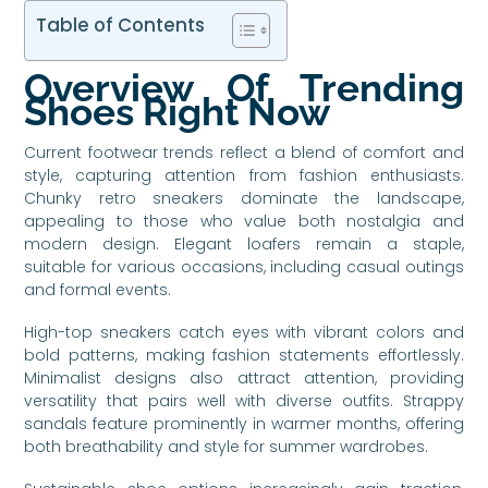
Table of Contents
Overview Of Trending
Shoes Right Now
Current footwear trends reflect a blend of comfort and
style, capturing attention from fashion enthusiasts.
Chunky retro sneakers dominate the landscape,
appealing to those who value both nostalgia and
modern design. Elegant loafers remain a staple,
suitable for various occasions, including casual outings
and formal events.
High-top sneakers catch eyes with vibrant colors and
bold patterns, making fashion statements effortlessly.
Minimalist designs also attract attention, providing
versatility that pairs well with diverse outfits. Strappy
sandals feature prominently in warmer months, offering
both breathability and style for summer wardrobes.