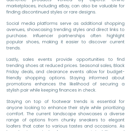
marketplaces, including eBay, can also be valuable for
finding discontinued styles or rare designs.
Social media platforms serve as additional shopping
avenues, showcasing trending styles and direct links to
purchase. Influencer partnerships often highlight
popular shoes, making it easier to discover current
trends.
Lastly, sales events provide opportunities to find
trending shoes at reduced prices. Seasonal sales, Black
Friday deals, and clearance events allow for budget-
friendly shopping options. Staying informed about
promotions enhances the likelihood of securing a
stylish pair while keeping finances in check.
Staying on top of footwear trends is essential for
anyone looking to enhance their style while prioritizing
comfort. The current landscape showcases a diverse
range of options from chunky sneakers to elegant
loafers that cater to various tastes and occasions. As