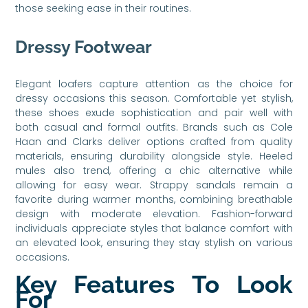
those seeking ease in their routines.
Dressy Footwear
Elegant loafers capture attention as the choice for
dressy occasions this season. Comfortable yet stylish,
these shoes exude sophistication and pair well with
both casual and formal outfits. Brands such as Cole
Haan and Clarks deliver options crafted from quality
materials, ensuring durability alongside style. Heeled
mules also trend, offering a chic alternative while
allowing for easy wear. Strappy sandals remain a
favorite during warmer months, combining breathable
design with moderate elevation. Fashion-forward
individuals appreciate styles that balance comfort with
an elevated look, ensuring they stay stylish on various
occasions.
Key Features To Look
For