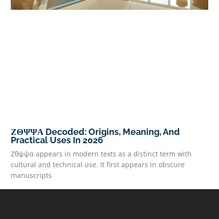
ΖΘΨΨΑ Decoded: Origins, Meaning, And
Practical Uses In 2026
Ζθψψα appears in modern texts as a distinct term with
cultural and technical use. It first appears in obscure
manuscripts
READ MORE