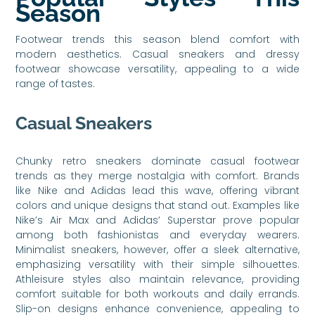
Season
Footwear trends this season blend comfort with
modern aesthetics. Casual sneakers and dressy
footwear showcase versatility, appealing to a wide
range of tastes.
Casual Sneakers
Chunky retro sneakers dominate casual footwear
trends as they merge nostalgia with comfort. Brands
like Nike and Adidas lead this wave, offering vibrant
colors and unique designs that stand out. Examples like
Nike’s Air Max and Adidas’ Superstar prove popular
among both fashionistas and everyday wearers.
Minimalist sneakers, however, offer a sleek alternative,
emphasizing versatility with their simple silhouettes.
Athleisure styles also maintain relevance, providing
comfort suitable for both workouts and daily errands.
Slip-on designs enhance convenience, appealing to