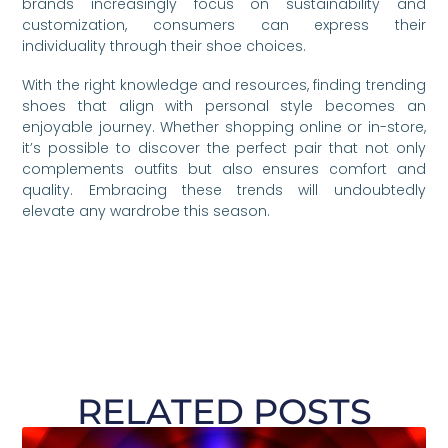
brands increasingly focus on sustainability and
customization, consumers can express their
individuality through their shoe choices.
With the right knowledge and resources, finding trending
shoes that align with personal style becomes an
enjoyable journey. Whether shopping online or in-store,
it’s possible to discover the perfect pair that not only
complements outfits but also ensures comfort and
quality. Embracing these trends will undoubtedly
elevate any wardrobe this season.
RELATED POSTS