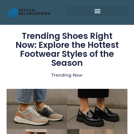
Retirement Planning
Trending Shoes Right
Now: Explore the Hottest
Footwear Styles of the
Season
Trending Now