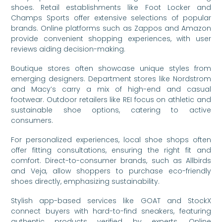
shoes. Retail establishments like Foot Locker and
Champs Sports offer extensive selections of popular
brands. Online platforms such as Zappos and Amazon
provide convenient shopping experiences, with user
reviews aiding decision-making.
Boutique stores often showcase unique styles from
emerging designers. Department stores like Nordstrom
and Macy’s carry a mix of high-end and casual
footwear. Outdoor retailers like REI focus on athletic and
sustainable shoe options, catering to active
consumers.
For personalized experiences, local shoe shops often
offer fitting consultations, ensuring the right fit and
comfort. Direct-to-consumer brands, such as Allbirds
and Veja, allow shoppers to purchase eco-friendly
shoes directly, emphasizing sustainability.
Stylish app-based services like GOAT and StockX
connect buyers with hard-to-find sneakers, featuring
authentic products verified by experts. Online