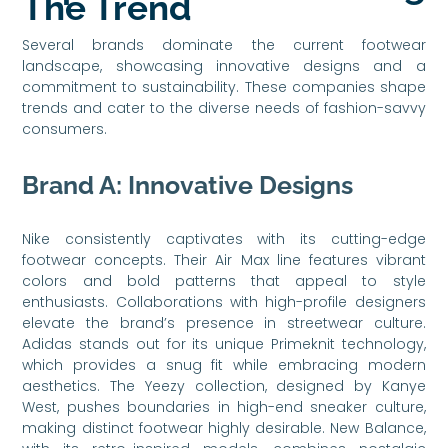
The Trend
Several brands dominate the current footwear
landscape, showcasing innovative designs and a
commitment to sustainability. These companies shape
trends and cater to the diverse needs of fashion-savvy
consumers.
Brand A: Innovative Designs
Nike consistently captivates with its cutting-edge
footwear concepts. Their Air Max line features vibrant
colors and bold patterns that appeal to style
enthusiasts. Collaborations with high-profile designers
elevate the brand’s presence in streetwear culture.
Adidas stands out for its unique Primeknit technology,
which provides a snug fit while embracing modern
aesthetics. The Yeezy collection, designed by Kanye
West, pushes boundaries in high-end sneaker culture,
making distinct footwear highly desirable. New Balance,