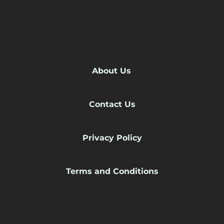
About Us
Contact Us
Privacy Policy
Terms and Conditions