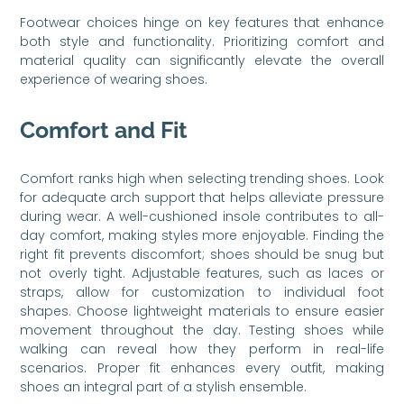
Footwear choices hinge on key features that enhance
both style and functionality. Prioritizing comfort and
material quality can significantly elevate the overall
experience of wearing shoes.
Comfort and Fit
Comfort ranks high when selecting trending shoes. Look
for adequate arch support that helps alleviate pressure
during wear. A well-cushioned insole contributes to all-
day comfort, making styles more enjoyable. Finding the
right fit prevents discomfort; shoes should be snug but
not overly tight. Adjustable features, such as laces or
straps, allow for customization to individual foot
shapes. Choose lightweight materials to ensure easier
movement throughout the day. Testing shoes while
walking can reveal how they perform in real-life
scenarios. Proper fit enhances every outfit, making
shoes an integral part of a stylish ensemble.