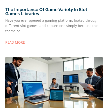
The Importance Of Game Variety In Slot
Games Libraries
Have you ever opened a gaming platform, looked through
different slot games, and chosen one simply because the
theme or
READ MORE