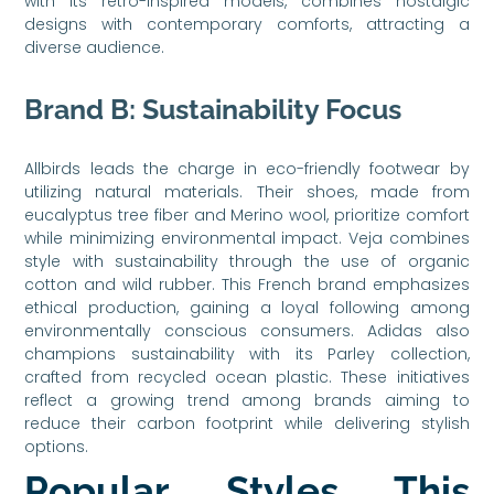
with its retro-inspired models, combines nostalgic
designs with contemporary comforts, attracting a
diverse audience.
Brand B: Sustainability Focus
Allbirds leads the charge in eco-friendly footwear by
utilizing natural materials. Their shoes, made from
eucalyptus tree fiber and Merino wool, prioritize comfort
while minimizing environmental impact. Veja combines
style with sustainability through the use of organic
cotton and wild rubber. This French brand emphasizes
ethical production, gaining a loyal following among
environmentally conscious consumers. Adidas also
champions sustainability with its Parley collection,
crafted from recycled ocean plastic. These initiatives
reflect a growing trend among brands aiming to
reduce their carbon footprint while delivering stylish
options.
Popular Styles This