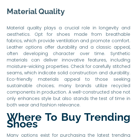
Material Quality
Material quality plays a crucial role in longevity and
aesthetics. Opt for shoes made from breathable
fabrics, which provide ventilation and promote comfort.
Leather options offer durability and a classic appeal,
often developing character over time. Synthetic
materials can deliver innovative features, including
moisture-wicking properties. Check for carefully stitched
seams, which indicate solid construction and durability.
Eco-friendly materials appeal to those seeking
sustainable choices; many brands utilize recycled
components in production. A well-constructed shoe not
only enhances style but also stands the test of time in
both wear and fashion relevance.
Where To Buy Trending
Shoes
Many options exist for purchasing the latest trending