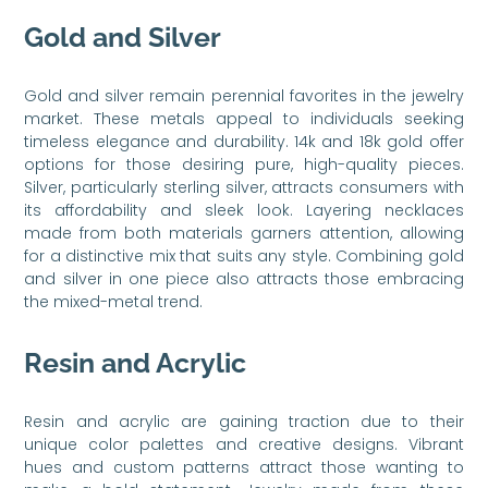
Gold and Silver
Gold and silver remain perennial favorites in the jewelry
market. These metals appeal to individuals seeking
timeless elegance and durability. 14k and 18k gold offer
options for those desiring pure, high-quality pieces.
Silver, particularly sterling silver, attracts consumers with
its affordability and sleek look. Layering necklaces
made from both materials garners attention, allowing
for a distinctive mix that suits any style. Combining gold
and silver in one piece also attracts those embracing
the mixed-metal trend.
Resin and Acrylic
Resin and acrylic are gaining traction due to their
unique color palettes and creative designs. Vibrant
hues and custom patterns attract those wanting to