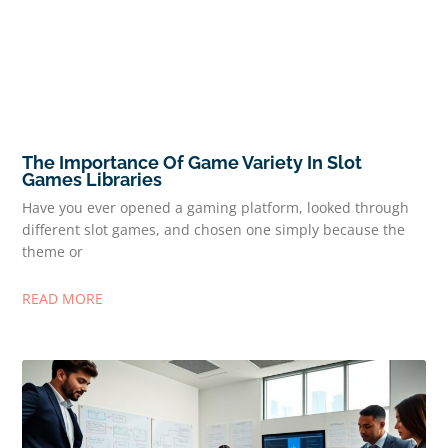
The Importance Of Game Variety In Slot
Games Libraries
Have you ever opened a gaming platform, looked through
different slot games, and chosen one simply because the
theme or
READ MORE