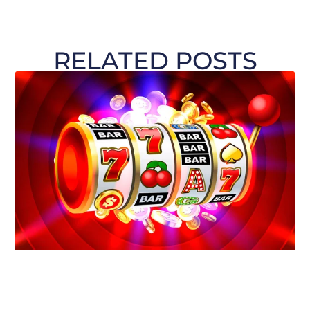
RELATED POSTS