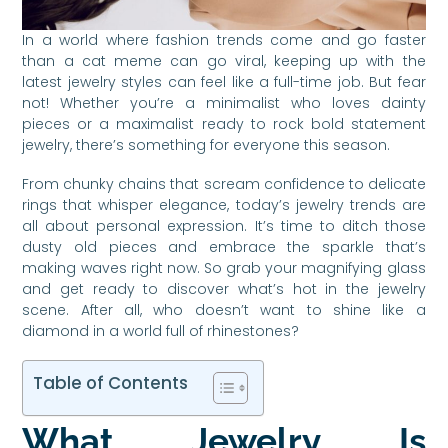
In a world where fashion trends come and go faster
than a cat meme can go viral, keeping up with the
latest jewelry styles can feel like a full-time job. But fear
not! Whether you’re a minimalist who loves dainty
pieces or a maximalist ready to rock bold statement
jewelry, there’s something for everyone this season.
From chunky chains that scream confidence to delicate
rings that whisper elegance, today’s jewelry trends are
all about personal expression. It’s time to ditch those
dusty old pieces and embrace the sparkle that’s
making waves right now. So grab your magnifying glass
and get ready to discover what’s hot in the jewelry
scene. After all, who doesn’t want to shine like a
diamond in a world full of rhinestones?
Table of Contents
What Jewelry Is