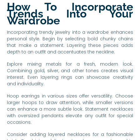
How To Incorporate
Trends Into Your
Wardrobe
Incorporating trendy jewelry into a wardrobe enhances
personal style. Begin by selecting bold chunky chains
that make a statement. Layering these pieces adds
depth to an outfit and accentuates the neckline.
Explore mixing metals for a fresh, modern look.
Combining gold, silver, and other tones creates visual
interest. Even layering rings can showcase creativity
and individuality.
Hoop earrings in various sizes offer versatility. Choose
larger hoops to draw attention, while smaller versions
can enhance a more subtle look. Statement necklaces
with oversized pendants elevate any outfit for special
occasions.
Consider adding layered necklaces for a fashionable