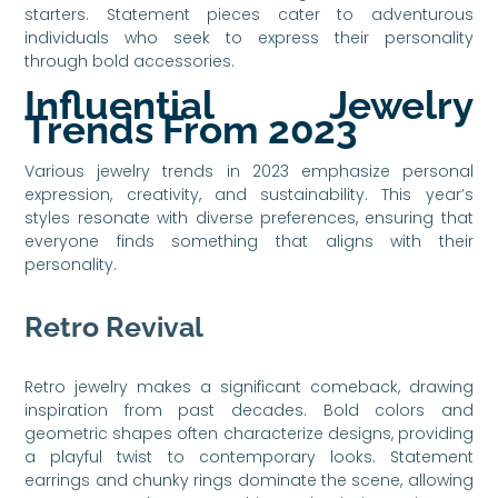
starters. Statement pieces cater to adventurous
individuals who seek to express their personality
through bold accessories.
Influential Jewelry
Trends From 2023
Various jewelry trends in 2023 emphasize personal
expression, creativity, and sustainability. This year’s
styles resonate with diverse preferences, ensuring that
everyone finds something that aligns with their
personality.
Retro Revival
Retro jewelry makes a significant comeback, drawing
inspiration from past decades. Bold colors and
geometric shapes often characterize designs, providing
a playful twist to contemporary looks. Statement
earrings and chunky rings dominate the scene, allowing