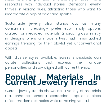
resonates with individual stories. Gemstone jewelry
thrives in vibrant hues, attracting those who want to
incorporate a pop of color and sparkle.
Sustainable jewelry also stands out, as many
consumers increasingly prefer eco-friendly options
crafted from recycled materials. Embracing asymmetry
in designs offers a modern twist, with mismatched
earrings trending for their playful yet unconventional
appeal.
With diverse styles available, jewelry enthusiasts can
curate collections that express their unique
personalities and stay aligned with current trends.
Popular Materials In
Current Jewelry Trends
Current jewelry trends showcase a variety of materials
that enhance personal expression. Popular choices
reflect modern aesthetics while remaining versatile.