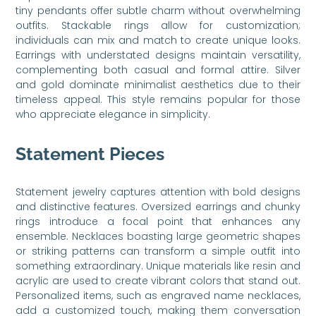
tiny pendants offer subtle charm without overwhelming
outfits. Stackable rings allow for customization;
individuals can mix and match to create unique looks.
Earrings with understated designs maintain versatility,
complementing both casual and formal attire. Silver
and gold dominate minimalist aesthetics due to their
timeless appeal. This style remains popular for those
who appreciate elegance in simplicity.
Statement Pieces
Statement jewelry captures attention with bold designs
and distinctive features. Oversized earrings and chunky
rings introduce a focal point that enhances any
ensemble. Necklaces boasting large geometric shapes
or striking patterns can transform a simple outfit into
something extraordinary. Unique materials like resin and
acrylic are used to create vibrant colors that stand out.
Personalized items, such as engraved name necklaces,
add a customized touch, making them conversation