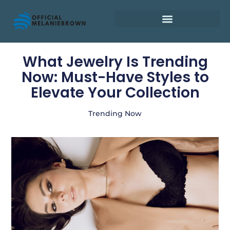
Retirement Planning
What Jewelry Is Trending
Now: Must-Have Styles to
Elevate Your Collection
Trending Now