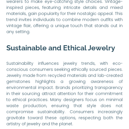
wearers to make eye-catching style choices. Vintage-
inspired pieces, featuring intricate details and mixed
materials, gain popularity for their nostalgic appeal. This
trend invites individuals to combine modern outfits with
vintage flair, offering a unique touch that stands out in
any setting.
Sustainable and Ethical Jewelry
Sustainability influences jewelry trends, with eco-
conscious consumers seeking ethically sourced pieces.
Jewelry made from recycled materials and lab-created
gemstones highlights a growing awareness of
environmental impact. Brands prioritizing transparency
in their sourcing attract attention for their commitment
to ethical practices. Many designers focus on minimal
waste production, ensuring that style does not
compromise sustainability. Consumers increasingly
gravitate toward these options, respecting both the
artistry of jewelry and the planet.