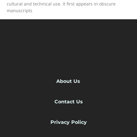
cultural and technical use. It first appears in obscure
manuscripts
READ MORE
About Us
Contact Us
Privacy Policy