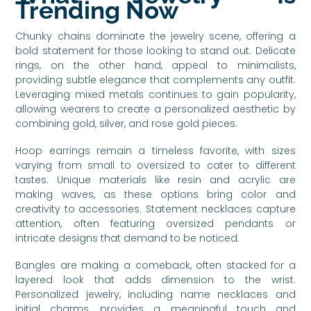
Trending Now
Chunky chains dominate the jewelry scene, offering a
bold statement for those looking to stand out. Delicate
rings, on the other hand, appeal to minimalists,
providing subtle elegance that complements any outfit.
Leveraging mixed metals continues to gain popularity,
allowing wearers to create a personalized aesthetic by
combining gold, silver, and rose gold pieces.
Hoop earrings remain a timeless favorite, with sizes
varying from small to oversized to cater to different
tastes. Unique materials like resin and acrylic are
making waves, as these options bring color and
creativity to accessories. Statement necklaces capture
attention, often featuring oversized pendants or
intricate designs that demand to be noticed.
Bangles are making a comeback, often stacked for a
layered look that adds dimension to the wrist.
Personalized jewelry, including name necklaces and
initial charms, provides a meaningful touch and