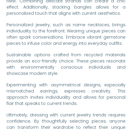
twist. Combining delicate strands can create a chic
effect. Additionally, stacking bangles allows for a
personalized touch that aligns with current aesthetics.
Personalized jewelry, such as name necklaces, brings
individuality to the forefront. Wearing unique pieces can
often spark conversations. Embrace vibrant gemstone
pieces to infuse color and energy into everyday outfits.
Sustainable options crafted from recycled materials
provide an eco-friendly choice. These pieces resonate
with environmentally conscious individuals and
showcase modern style.
Experimenting with asymmetrical designs, especially
mismatched earrings, expresses creativity. This
approach invites individuality and allows for personal
flair that speaks to current trends.
Ultimately, dressing with current jewelry trends requires
confidence. By thoughtfully selecting pieces, anyone
can transform their wardrobe to reflect their unique