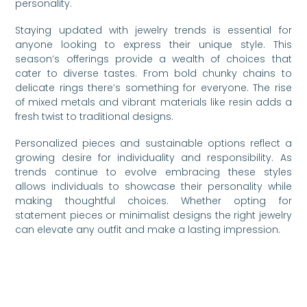
personality.
Staying updated with jewelry trends is essential for
anyone looking to express their unique style. This
season’s offerings provide a wealth of choices that
cater to diverse tastes. From bold chunky chains to
delicate rings there’s something for everyone. The rise
of mixed metals and vibrant materials like resin adds a
fresh twist to traditional designs.
Personalized pieces and sustainable options reflect a
growing desire for individuality and responsibility. As
trends continue to evolve embracing these styles
allows individuals to showcase their personality while
making thoughtful choices. Whether opting for
statement pieces or minimalist designs the right jewelry
can elevate any outfit and make a lasting impression.