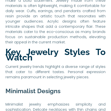
make a bold statement. Jewelry made from these
materials is often lightweight, making it comfortable for
daily wear. Cuffs, earrings, and pendants crafted from
resin provide an artistic touch that resonates with
younger audiences. Acrylic designs often feature
intricate shapes that add a contemporary flair. These
materials cater to the eco-conscious as many brands
focus on sustainable production methods, elevating
their appeal in the current market.
Key Jewelry Styles To
Watch
Current jewelry trends highlight a diverse range of styles
that cater to different tastes. Personal expression
remains paramount in selecting jewelry pieces.
Minimalist Designs
Minimalist jewelry emphasizes simplicity and
sophistication. Delicate necklaces with thin chains and