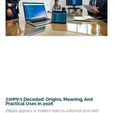
ΖΘΨΨΑ Decoded: Origins, Meaning, And
Practical Uses In 2026
Ζθψψα appears in modern texts as a distinct term with